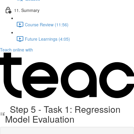
11. Summary
Course Review (11:56)
Future Learnings (4:05)
Teach online with
Step 5 - Task 1: Regression
Model Evaluation