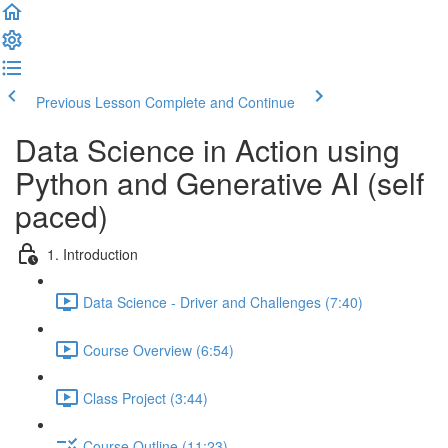
Previous Lesson
Complete and Continue
Data Science in Action using
Python and Generative AI (self
paced)
1. Introduction
Data Science - Driver and Challenges (7:40)
Course Overview (6:54)
Class Project (3:44)
Course Outline (11:23)