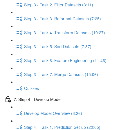
Step 3 - Task 2. Filter Datasets (3:11)
Step 3 - Task 3. Reformat Datasets (7:25)
Step 3 - Task 4. Transform Datasets (10:27)
Step 3 - Task 5. Sort Datasets (7:37)
Step 3 - Task 6. Feature Engineering (11:46)
Step 3 - Task 7. Merge Datasets (15:06)
Quizzes
7. Step 4 - Develop Model
Develop Model Overview (3:26)
Step 4 - Task 1. Prediction Set-up (22:05)