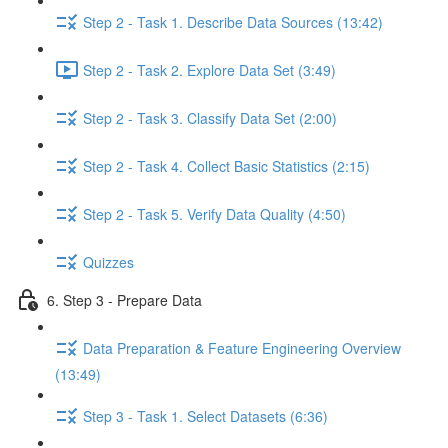
Step 2 - Task 1. Describe Data Sources (13:42)
Step 2 - Task 2. Explore Data Set (3:49)
Step 2 - Task 3. Classify Data Set (2:00)
Step 2 - Task 4. Collect Basic Statistics (2:15)
Step 2 - Task 5. Verify Data Quality (4:50)
Quizzes
6. Step 3 - Prepare Data
Data Preparation & Feature Engineering Overview
(13:49)
Step 3 - Task 1. Select Datasets (6:36)