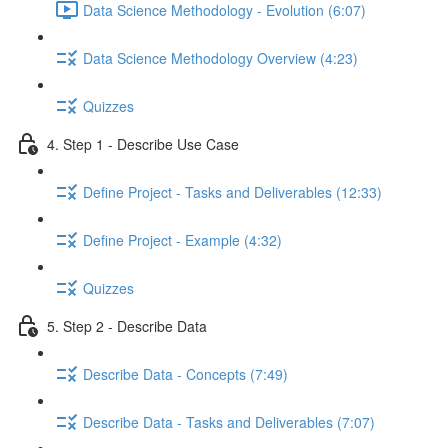
Data Science Methodology - Evolution (6:07)
Data Science Methodology Overview (4:23)
Quizzes
4. Step 1 - Describe Use Case
Define Project - Tasks and Deliverables (12:33)
Define Project - Example (4:32)
Quizzes
5. Step 2 - Describe Data
Describe Data - Concepts (7:49)
Describe Data - Tasks and Deliverables (7:07)