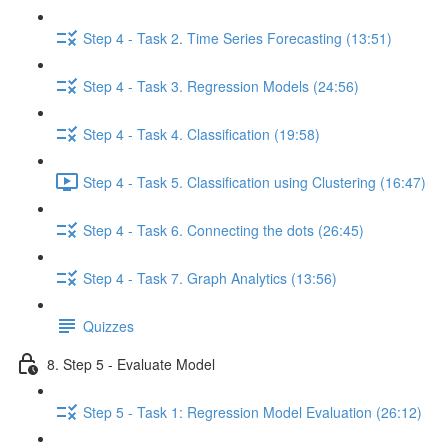
Step 4 - Task 2. Time Series Forecasting (13:51)
Step 4 - Task 3. Regression Models (24:56)
Step 4 - Task 4. Classification (19:58)
Step 4 - Task 5. Classification using Clustering (16:47)
Step 4 - Task 6. Connecting the dots (26:45)
Step 4 - Task 7. Graph Analytics (13:56)
Quizzes
8. Step 5 - Evaluate Model
Step 5 - Task 1: Regression Model Evaluation (26:12)