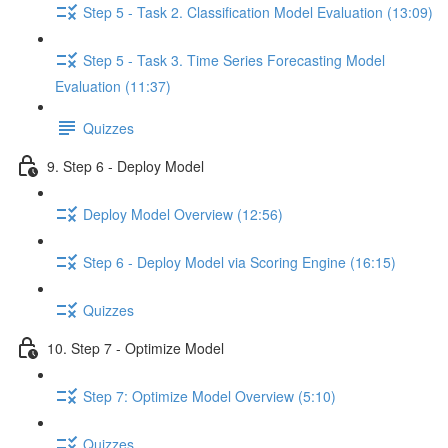
Step 5 - Task 2. Classification Model Evaluation (13:09)
Step 5 - Task 3. Time Series Forecasting Model
Evaluation (11:37)
Quizzes
9. Step 6 - Deploy Model
Deploy Model Overview (12:56)
Step 6 - Deploy Model via Scoring Engine (16:15)
Quizzes
10. Step 7 - Optimize Model
Step 7: Optimize Model Overview (5:10)
Quizzes