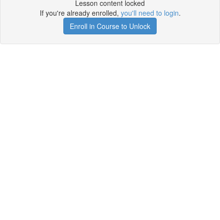
Lesson content locked
If you're already enrolled,
you'll need to login
.
Enroll in Course to Unlock