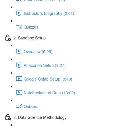
Instructors Biography (2:01)
Quizzes
2. Sandbox Setup
Overview (5:29)
Anaconda Setup (9:27)
Google Colab Setup (9:49)
Notebooks and Data (13:00)
Quizzes
3. Data Science Methodology